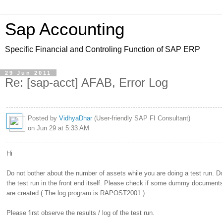
Sap Accounting
Specific Financial and Controling Function of SAP ERP
29 Jun 2011
Re: [sap-acct] AFAB, Error Log
Posted by
VidhyaDhar
(User-friendly SAP FI Consultant)
on Jun 29 at 5:33 AM
Hi
Do not bother about the number of assets while you are doing a test run. D
the test run in the front end itself. Please check if some dummy document
are created ( The log program is RAPOST2001 ).
Please first observe the results / log of the test run.