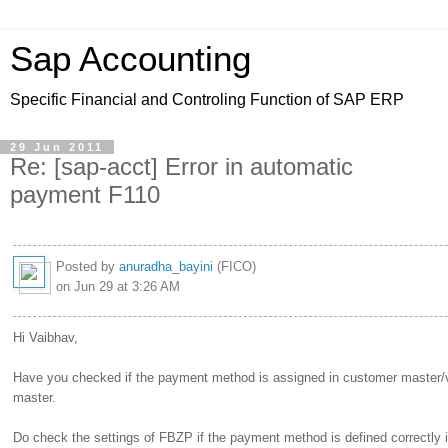
Sap Accounting
Specific Financial and Controling Function of SAP ERP
29 Jun 2011
Re: [sap-acct] Error in automatic
payment F110
Posted by
anuradha_bayini
(FICO)
on Jun 29 at 3:26 AM
Hi Vaibhav,
Have you checked if the payment method is assigned in customer master/
master.
Do check the settings of FBZP if the payment method is defined correctly i