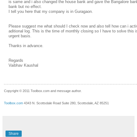
is same and i also changed the house bank and gave the Bangalore ba
bank but no effect.
I tell you here that my company is in Guragaon.
Please suggest me what should I check now and also tell how can i acti
aditional log. This is the time of monthly closing so I have to solve this 
urgent basis.
Thanks in advance.
Regards
Vaibhav Kaushal
__.____._
Copyright © 2011 Toolbox.com and message author.
Toolbox.com
4343 N. Scottsdale Road Suite 280, Scottsdale, AZ 85251
Share