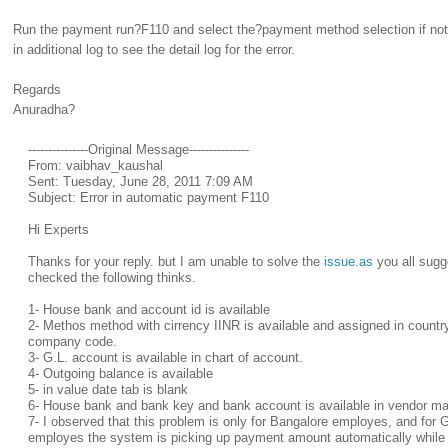
Run the payment run?F110 and select the?payment method selection if not
in additional log to see the detail log for the error.
Regards
Anuradha?
---------------Original Message---------------
From: vaibhav_kaushal
Sent: Tuesday, June 28, 2011 7:09 AM
Subject: Error in automatic payment F110
Hi Experts
Thanks for your reply. but I am unable to solve the
issue.as
you all sugg
checked the following thinks.
1- House bank and account id is available
2- Methos method with cirrency IINR is available and assigned in countr
company code.
3- G.L. account is available in chart of account.
4- Outgoing balance is available
5- in value date tab is blank
6- House bank and bank key and bank account is available in vendor ma
7- I observed that this problem is only for Bangalore employes, and for
employes the system is picking up payment amount automatically whil