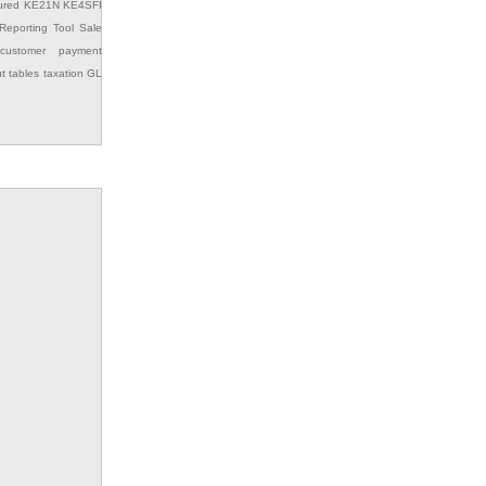
ured
KE21N
KE4SFI
Reporting Tool
Sale
customer payment
ut
tables
taxation GL