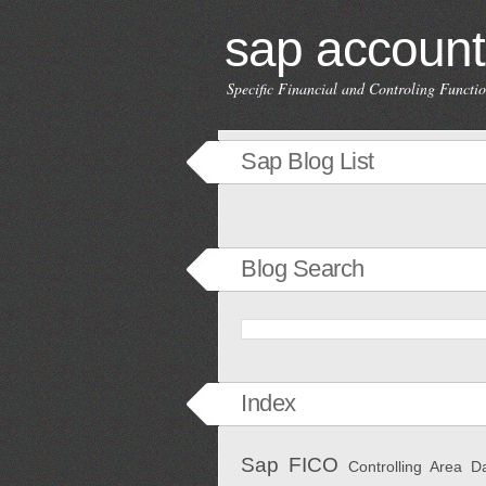
sap account
Specific Financial and Controling Funct
Sap Blog List
Blog Search
Index
Sap FICO
Controlling Area
D