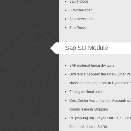
Sap T-Code
IT WhitePaper
Sap Newsletter
Sap Press
Sap SD Module
SAP material hierarchy table
Difference between the Open Order Val
check and the one used in Dynamic C
Pricing decimal points
Cost Center Assignment in Accounting
Goods Issue in Shipping
RE:[sap-log-sd] Grayed Out Field, But 
Screen Variant in SHD0