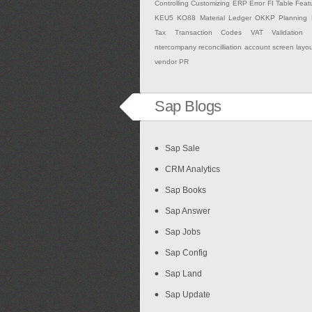
Controlling
Customizing
ERP
Error
FI Table
Feat
KEU5
KO88
Material Ledger
OKKP
Planning
Tax
Transaction Codes
VAT Validation
ntercompany
reconcilliation account
screen layo
vendor PR
Sap Blogs
Sap Sale
CRM Analytics
Sap Books
Sap Answer
Sap Jobs
Sap Config
Sap Land
Sap Update