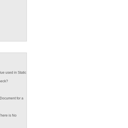
ue used in Static
heck?
 Document for a
There is No