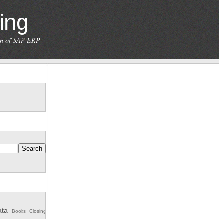
ing
ion of SAP ERP
ata
Books
Closing