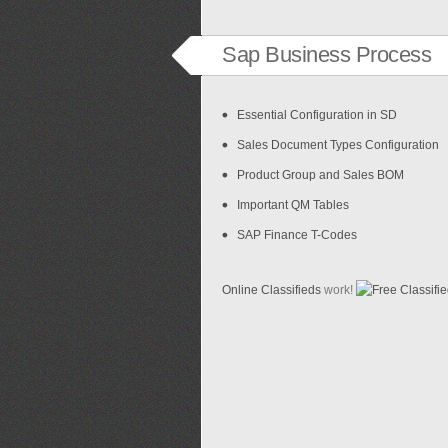
Sap Business Process
Essential Configuration in SD
Sales Document Types Configuration
Product Group and Sales BOM
Important QM Tables
SAP Finance T-Codes
Online Classifieds
work!