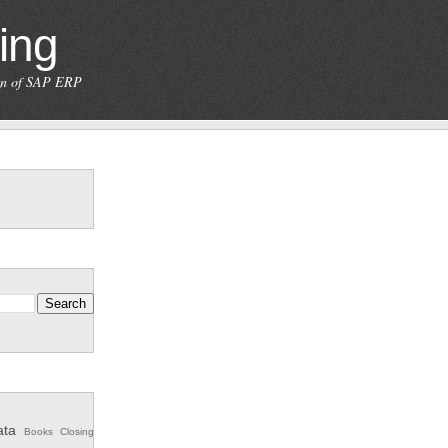
ing
ion of SAP ERP
ata
Books
Closing