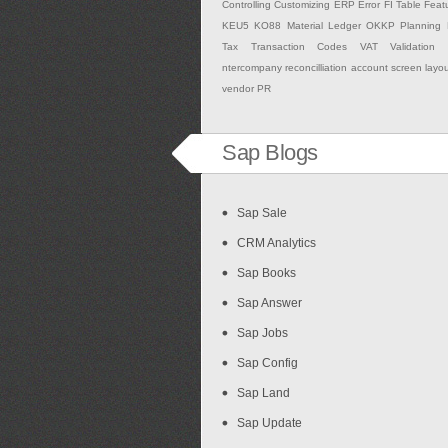
Controlling
Customizing
ERP
Error
FI Table
Feat
KEU5
KO88
Material Ledger
OKKP
Planning
Tax
Transaction Codes
VAT Validation
ntercompany
reconcilliation account
screen layo
vendor PR
Sap Blogs
Sap Sale
CRM Analytics
Sap Books
Sap Answer
Sap Jobs
Sap Config
Sap Land
Sap Update