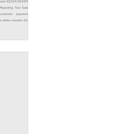
ured
KE21N
KE4SFI
Reporting Tool
Sale
customer payment
ut
tables
taxation GL