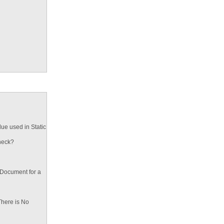
ue used in Static
heck?
 Document for a
There is No