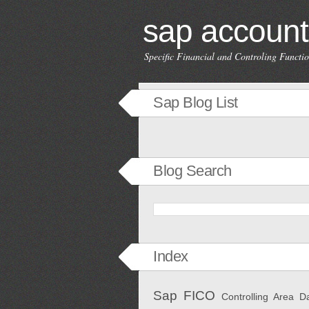
sap account
Specific Financial and Controling Funct
Sap Blog List
Blog Search
Index
Sap FICO
Controlling Area
D