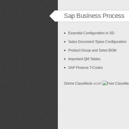
Sap Business Process
Essential Configuration in SD
Sales Document Types Configuration
Product Group and Sales BOM
Important QM Tables
SAP Finance T-Codes
Online Classifieds
work!