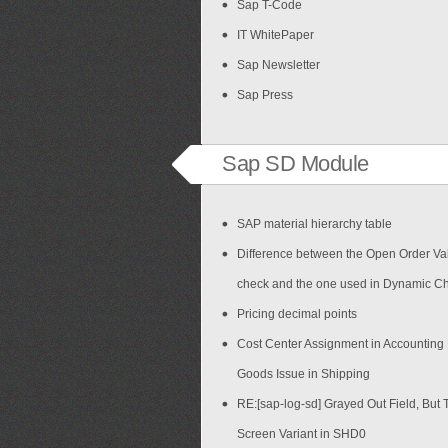
Sap T-Code
IT WhitePaper
Sap Newsletter
Sap Press
Sap SD Module
SAP material hierarchy table
Difference between the Open Order Val
check and the one used in Dynamic C
Pricing decimal points
Cost Center Assignment in Accounting
Goods Issue in Shipping
RE:[sap-log-sd] Grayed Out Field, But 
Screen Variant in SHD0