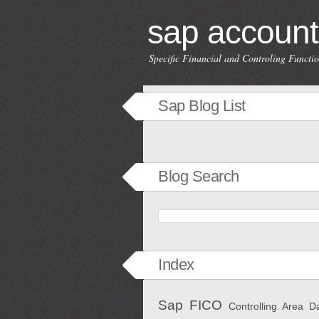
sap account
Specific Financial and Controling Funct
Sap Blog List
Blog Search
Index
Sap FICO
Controlling Area
D