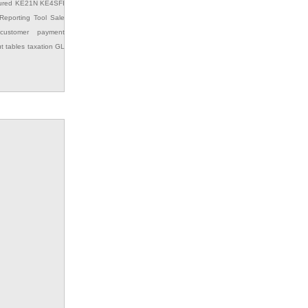
ured
KE21N
KE4SFI
Reporting Tool
Sale
customer payment
ut
tables
taxation GL