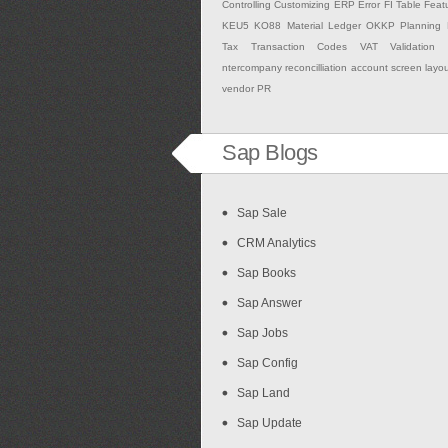
Controlling
Customizing
ERP
Error
FI Table
Feat
KEU5
KO88
Material Ledger
OKKP
Planning
Tax
Transaction Codes
VAT Validation
ntercompany
reconcilliation account
screen layo
vendor PR
Sap Blogs
Sap Sale
CRM Analytics
Sap Books
Sap Answer
Sap Jobs
Sap Config
Sap Land
Sap Update