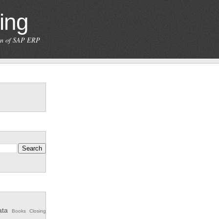
ing
ion of SAP ERP
ata
Books
Closing