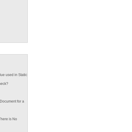
ue used in Static
heck?
 Document for a
There is No