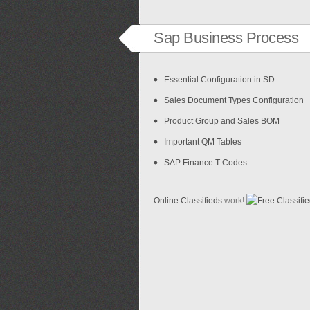
Sap Business Process
Essential Configuration in SD
Sales Document Types Configuration
Product Group and Sales BOM
Important QM Tables
SAP Finance T-Codes
Online Classifieds
work!