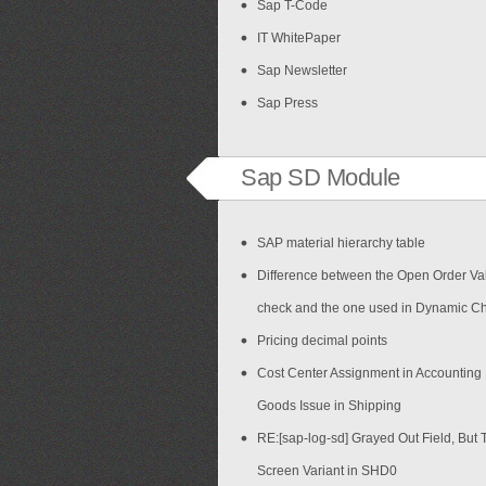
Sap T-Code
IT WhitePaper
Sap Newsletter
Sap Press
Sap SD Module
SAP material hierarchy table
Difference between the Open Order Val
check and the one used in Dynamic C
Pricing decimal points
Cost Center Assignment in Accounting
Goods Issue in Shipping
RE:[sap-log-sd] Grayed Out Field, But 
Screen Variant in SHD0