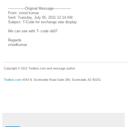
---------------Original Message---------------
From: vinod kumar
Sent: Tuesday, July 05, 2011 12:14 AM
Subject: T-Code for exchange rate display
We can see with T- code ob07
Regards
vinodkumar
__.____._
Copyright © 2011 Toolbox.com and message author.
Toolbox.com
4343 N. Scottsdale Road Suite 280, Scottsdale, AZ 85251