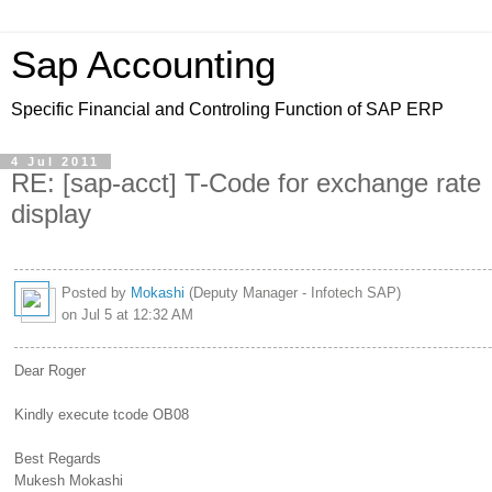
Sap Accounting
Specific Financial and Controling Function of SAP ERP
4 Jul 2011
RE: [sap-acct] T-Code for exchange rate
display
Posted by
Mokashi
(Deputy Manager - Infotech SAP)
on Jul 5 at 12:32 AM
Dear Roger
Kindly execute tcode OB08
Best Regards
Mukesh Mokashi