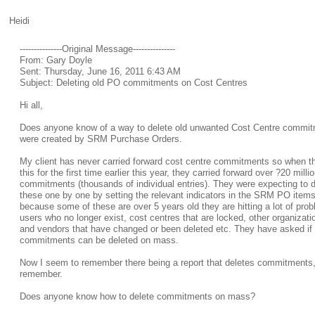
Heidi
---------------Original Message---------------
From: Gary Doyle
Sent: Thursday, June 16, 2011 6:43 AM
Subject: Deleting old PO commitments on Cost Centres
Hi all,
Does anyone know of a way to delete old unwanted Cost Centre commit
were created by SRM Purchase Orders.
My client has never carried forward cost centre commitments so when t
this for the first time earlier this year, they carried forward over ?20 millio
commitments (thousands of individual entries). They were expecting to
these one by one by setting the relevant indicators in the SRM PO item
because some of these are over 5 years old they are hitting a lot of pro
users who no longer exist, cost centres that are locked, other organizati
and vendors that have changed or been deleted etc. They have asked if
commitments can be deleted on mass.
Now I seem to remember there being a report that deletes commitments, 
remember.
Does anyone know how to delete commitments on mass?