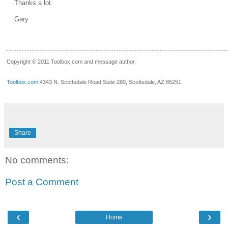
Thanks a lot.
Gary
__.____._
Copyright © 2011 Toolbox.com and message author.
Toolbox.com
4343 N. Scottsdale Road Suite 280, Scottsdale, AZ 85251
Share
No comments:
Post a Comment
‹
›
Home