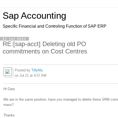
Sap Accounting
Specific Financial and Controling Function of SAP ERP
21 Jul 2011
RE:[sap-acct] Deleting old PO
commitments on Cost Centres
Posted by
Tillyfilly
on Jul 21 at 4:57 AM
Hi Gary
We are in the same position, have you managed to delete these SRM com
mass?
Thanks