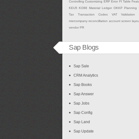
Controlling
Customizing
ERP
Error
FI Table
Feat
KEU5
KO88
Material Ledger
OKKP
Planning
Tax
Transaction Codes
VAT Validation
ntercompany
reconcilliation account
screen layo
vendor PR
Sap Blogs
Sap Sale
CRM Analytics
Sap Books
Sap Answer
Sap Jobs
Sap Config
Sap Land
Sap Update