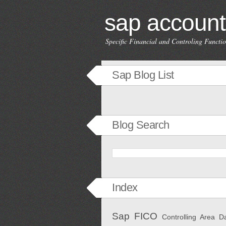
sap account
Specific Financial and Controling Funct
Sap Blog List
Blog Search
Index
Sap FICO
Controlling Area
D