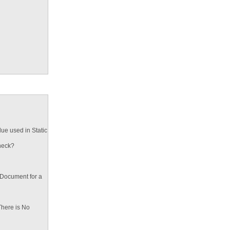
ue used in Static
heck?
 Document for a
There is No