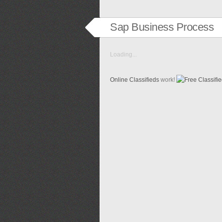
Sap Business Process
Loading...
Online Classifieds
work!