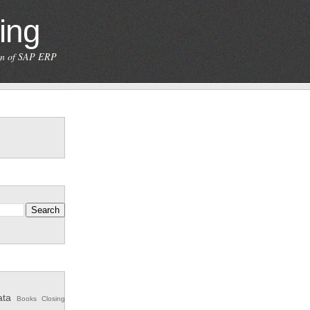
ing
ion of SAP ERP
ata
Books
Closing