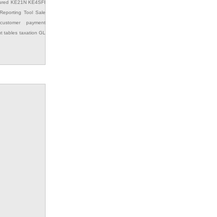
ured
KE21N
KE4SFI
Reporting Tool
Sale
customer payment
ut
tables
taxation GL