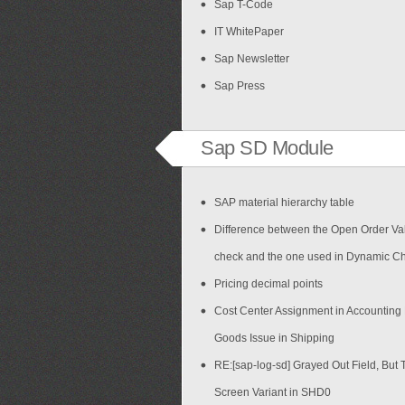
Sap T-Code
IT WhitePaper
Sap Newsletter
Sap Press
Sap SD Module
SAP material hierarchy table
Difference between the Open Order Val
check and the one used in Dynamic C
Pricing decimal points
Cost Center Assignment in Accounting
Goods Issue in Shipping
RE:[sap-log-sd] Grayed Out Field, But 
Screen Variant in SHD0