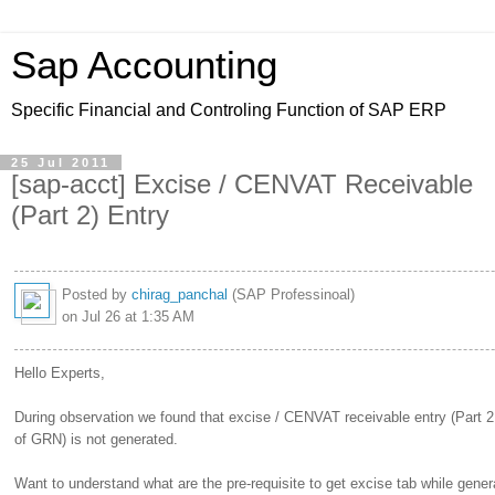
Sap Accounting
Specific Financial and Controling Function of SAP ERP
25 Jul 2011
[sap-acct] Excise / CENVAT Receivable
(Part 2) Entry
Posted by
chirag_panchal
(SAP Professinoal)
on Jul 26 at 1:35 AM
Hello Experts,
During observation we found that excise / CENVAT receivable entry (Part 2
of GRN) is not generated.
Want to understand what are the pre-requisite to get excise tab while gene