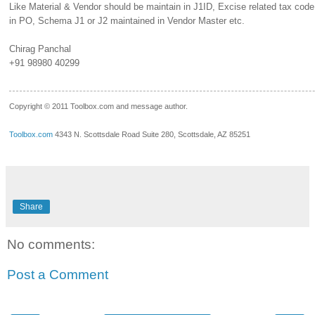
Like Material & Vendor should be maintain in J1ID, Excise related tax cod
in PO, Schema J1 or J2 maintained in Vendor Master etc.
Chirag Panchal
+91 98980 40299
__.____._
Copyright © 2011 Toolbox.com and message author.
Toolbox.com
4343 N. Scottsdale Road Suite 280, Scottsdale, AZ 85251
Share
No comments:
Post a Comment