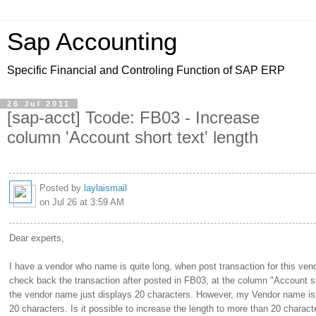
Sap Accounting
Specific Financial and Controling Function of SAP ERP
26 Jul 2011
[sap-acct] Tcode: FB03 - Increase
column 'Account short text' length
Posted by
laylaismail
on Jul 26 at 3:59 AM
Dear experts,
I have a vendor who name is quite long, when post transaction for this ven
check back the transaction after posted in FB03, at the column "Account sh
the vendor name just displays 20 characters. However, my Vendor name is
20 characters. Is it possible to increase the length to more than 20 charac