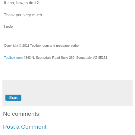
If can, how to do it?
Thank you very much.
Layla.
__.____._
Copyright © 2011 Toolbox.com and message author.
Toolbox.com
4343 N. Scottsdale Road Suite 280, Scottsdale, AZ 85251
Share
No comments:
Post a Comment