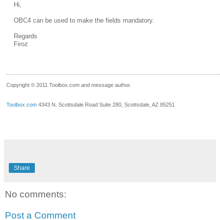
Hi,
OBC4 can be used to make the fields mandatory.
Regards
Firoz
__.____._
Copyright © 2011 Toolbox.com and message author.
Toolbox.com
4343 N. Scottsdale Road Suite 280, Scottsdale, AZ 85251
Share
No comments:
Post a Comment