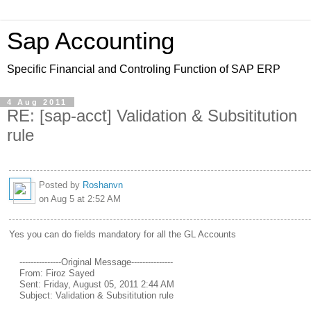
Sap Accounting
Specific Financial and Controling Function of SAP ERP
4 Aug 2011
RE: [sap-acct] Validation & Subsititution
rule
Posted by
Roshanvn
on Aug 5 at 2:52 AM
Yes you can do fields mandatory for all the GL Accounts
---------------Original Message---------------
From: Firoz Sayed
Sent: Friday, August 05, 2011 2:44 AM
Subject: Validation & Subsititution rule