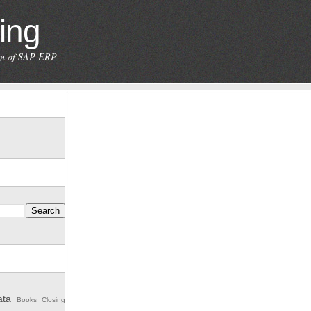
ing
ion of SAP ERP
ata
Books
Closing