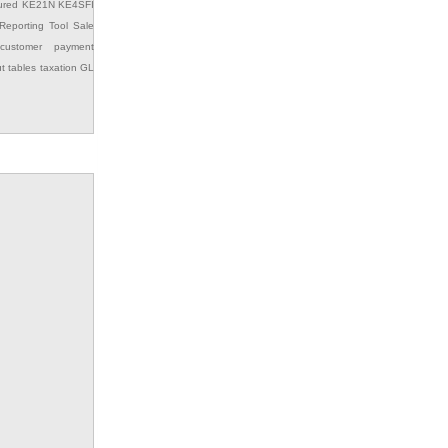
ured
KE21N
KE4SFI
Reporting Tool
Sale
customer payment
ut
tables
taxation GL