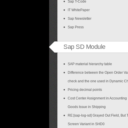
Sap T-Code
IT WhitePaper
Sap Newsletter
Sap Press
Sap SD Module
SAP material hierarchy table
Difference between the Open Order Val
check and the one used in Dynamic C
Pricing decimal points
Cost Center Assignment in Accounting
Goods Issue in Shipping
RE:[sap-log-sd] Grayed Out Field, But 
Screen Variant in SHD0