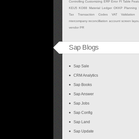
Controlling
Customizing
ERP
Error
FI Table
Feat
KEU5
KO88
Material Ledger
OKKP
Planning
Tax
Transaction Codes
VAT Validation
ntercompany
reconcilliation account
screen layo
vendor PR
Sap Blogs
Sap Sale
CRM Analytics
Sap Books
Sap Answer
Sap Jobs
Sap Config
Sap Land
Sap Update