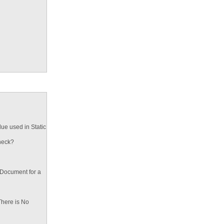
ue used in Static
heck?
 Document for a
There is No