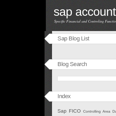
sap account
Specific Financial and Controling Funct
Sap Blog List
Blog Search
Index
Sap FICO
Controlling Area
D