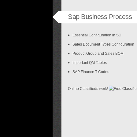
Sap Business Process
Essential Configuration in SD
Sales Document Types Configuration
Product Group and Sales BOM
Important QM Tables
SAP Finance T-Codes
Online Classifieds
work!