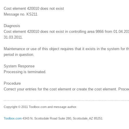
Cost element 420010 does not exist
Message no. KS211
Diagnosis
Cost element 420010 does not exist in controlling area 9866 from 01.04.20
31.03.2011.
Maintenance or use of this object requires that it exists in the system for t
period in question.
System Response
Processing is terminated.
Procedure
Correct your entries for the cost element or create the cost element. Proce
__.____._
Copyright © 2011 Toolbox.com and message author.
Toolbox.com
4343 N. Scottsdale Road Suite 280, Scottsdale, AZ 85251