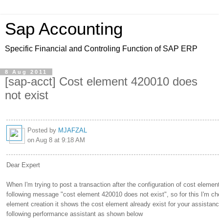
Sap Accounting
Specific Financial and Controling Function of SAP ERP
8 Aug 2011
[sap-acct] Cost element 420010 does
not exist
Posted by
MJAFZAL
on Aug 8 at 9:18 AM
Dear Expert
When I'm trying to post a transaction after the configuration of cost element
following message "cost element 420010 does not exist", so for this I'm ch
element creation it shows the cost element already exist for your assistanc
following performance assistant as shown below