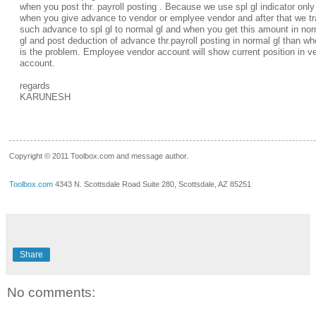
when you post thr. payroll posting . Because we use spl gl indicator only 
when you give advance to vendor or emplyee vendor and after that we tr
such advance to spl gl to normal gl and when you get this amount in no
gl and post deduction of advance thr.payroll posting in normal gl than wh
is the problem. Employee vendor account will show current position in v
account.
regards
KARUNESH
__.____._
Copyright © 2011 Toolbox.com and message author.
Toolbox.com
4343 N. Scottsdale Road Suite 280, Scottsdale, AZ 85251
Share
No comments: