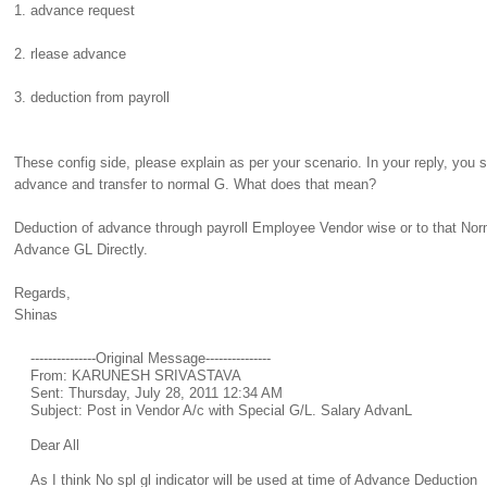
1. advance request
2. rlease advance
3. deduction from payroll
These config side, please explain as per your scenario. In your reply, you s
advance and transfer to normal G. What does that mean?
Deduction of advance through payroll Employee Vendor wise or to that Nor
Advance GL Directly.
Regards,
Shinas
---------------Original Message---------------
From: KARUNESH SRIVASTAVA
Sent: Thursday, July 28, 2011 12:34 AM
Subject: Post in Vendor A/c with Special G/L. Salary AdvanL
Dear All
As I think No spl gl indicator will be used at time of Advance Deduction