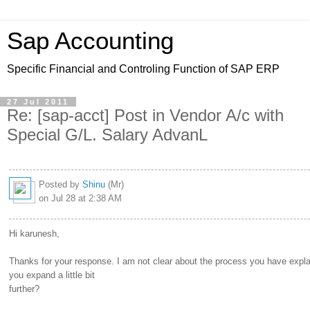
Sap Accounting
Specific Financial and Controling Function of SAP ERP
27 Jul 2011
Re: [sap-acct] Post in Vendor A/c with
Special G/L. Salary AdvanL
Posted by
Shinu
(Mr)
on Jul 28 at 2:38 AM
Hi karunesh,
Thanks for your response. I am not clear about the process you have expl
you expand a little bit
further?